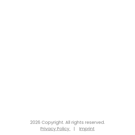
2026 Copyright. All rights reserved.
Privacy Policy
|
Imprint