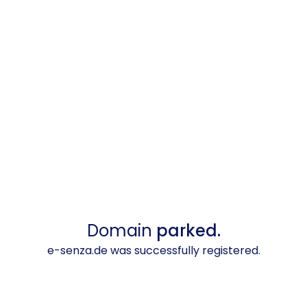
Domain
parked.
e-senza.de was successfully registered.